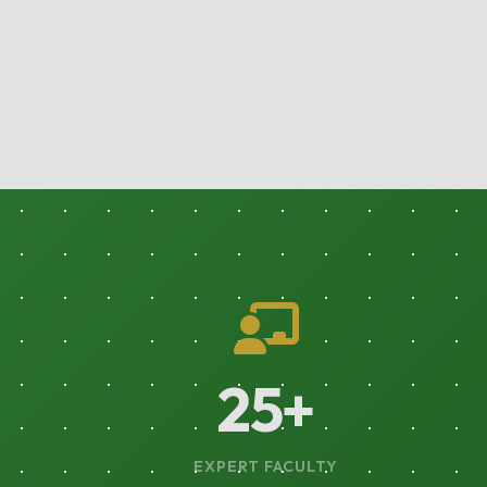
44
+
EXPERT FACULTY