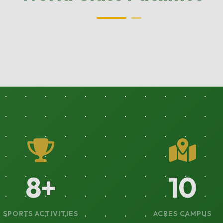
14
+
18
SPORTS ACTIVITIES
ACRES CAMPUS