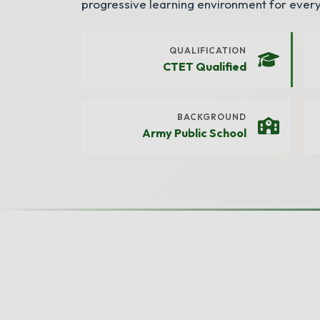
progressive learning environment for every
QUALIFICATION
CTET Qualified
BACKGROUND
Army Public School