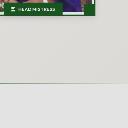
HEAD MISTRESS