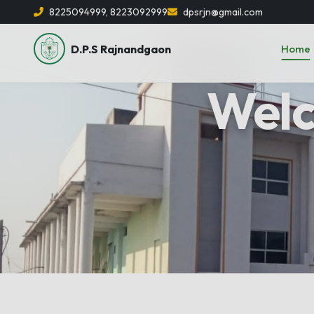
8225094999, 8223092999
dpsrjn@gmail.com
D.P.S Rajnandgaon
Home
Previous