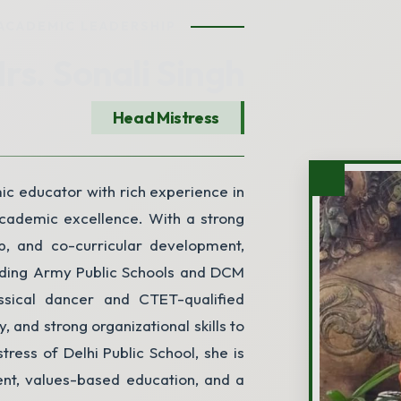
ACADEMIC LEADERSHIP
rs. Sonali Singh
Head Mistress
City
ic educator with rich experience in
academic excellence. With a strong
Submit Enquiry
p, and co-curricular development,
cluding Army Public Schools and DCM
ssical dancer and CTET-qualified
y, and strong organizational skills to
ress of Delhi Public School, she is
ent, values-based education, and a