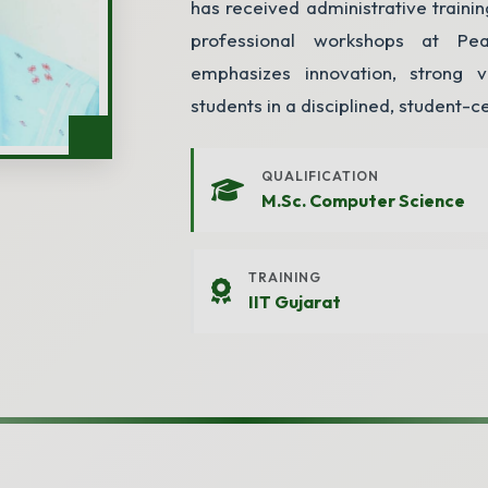
has received administrative train
professional workshops at Pe
emphasizes innovation, strong v
students in a disciplined, student-c
Enquiry
QUALIFICATION
M.Sc. Computer Science
TRAINING
sion? Fill out the form below and we will get back to you.
IIT Gujarat
Class Applying For
*
Parent's Mobile
*