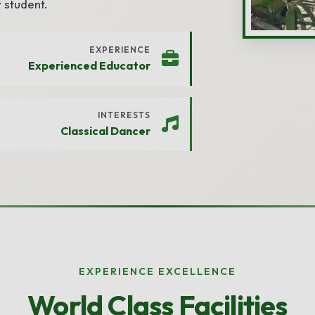
 student.
EXPERIENCE
Experienced Educator
INTERESTS
Classical Dancer
EXPERIENCE EXCELLENCE
World Class Facilities