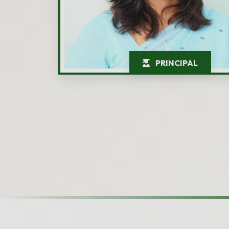
PRINCIPAL
Admission 
Interested in admis
Child's Name
*
Parent's Name
*