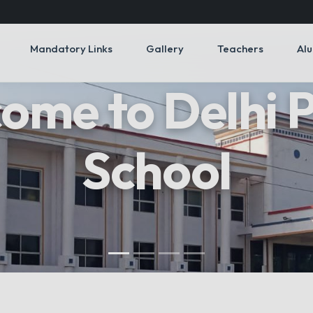
Mandatory Links
Gallery
Teachers
Al