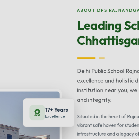
ABOUT DPS RAJNANDG
Leading Sch
Chhattisga
Delhi Public School Raj
excellence and holistic
institution near you, we 
and integrity.
17+ Years
Situated in the heart of Raj
Excellence
vibrant safe haven for studen
infrastructure and a legacy o