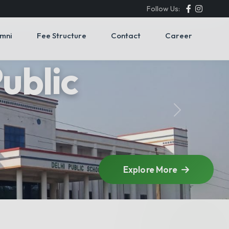
Follow Us:
umni
Fee Structure
Contact
Career
Next
Explore More