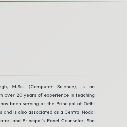
P
ingh
ngh, M.Sc. (Computer Science), is an
h over 20 years of experience in teaching
has been serving as the Principal of Delhi
rs and is also associated as a Central Nodal
nator, and Principal's Panel Counselor. She