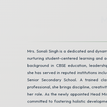
Parent's Email
*
M
State
Mrs. Sonali Singh is a dedicated and dynam
nurturing student-centered learning and 
background in CBSE education, leadershi
she has served in reputed institutions in
Senior Secondary School. A trained cla
professional, she brings discipline, creativit
her role. As the newly appointed Head Mist
committed to fostering holistic developm