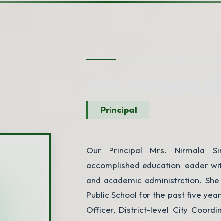
ACADEMIC LEADERSHI
Mrs. Nirmala S
Principal
Our Principal Mrs. Nirmala Si
accomplished education leader wit
and academic administration. She 
Public School for the past five yea
Officer, District-level City Coordi