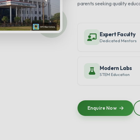
parents seeking quality educa
Expert Faculty
Dedicated Mentors
Modern Labs
STEM Education
Enquire Now