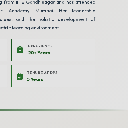
ing from IITE Gandhinagar and has attended
arl Academy, Mumbai. Her leadership
alues, and the holistic development of
entric learning environment.
EXPERIENCE
20+ Years
TENURE AT DPS
5 Years