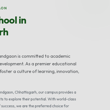
AON
ool in
rh
nandgaon is committed to academic
 development. As a premier educational
foster a culture of learning, innovation,
nandgaon, Chhattisgarh, our campus provides a
ts to explore their potential. With world-class
f success, we are the preferred choice for