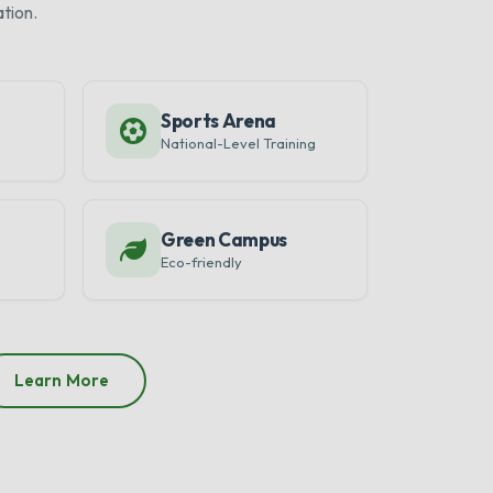
tion.
Sports Arena
National-Level Training
Green Campus
Eco-friendly
Learn More