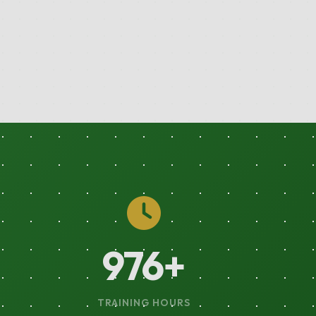
1744
+
TRAINING HOURS